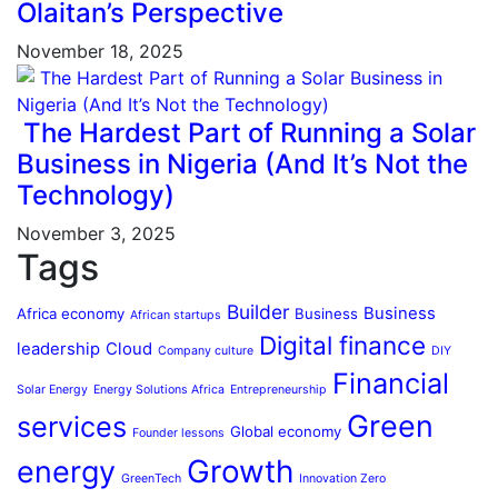
Olaitan’s Perspective
November 18, 2025
The Hardest Part of Running a Solar
Business in Nigeria (And It’s Not the
Technology)
November 3, 2025
Tags
Builder
Business
Africa economy
Business
African startups
Digital finance
leadership
Cloud
Company culture
DIY
Financial
Solar Energy
Energy Solutions Africa
Entrepreneurship
Green
services
Global economy
Founder lessons
Growth
energy
GreenTech
Innovation Zero