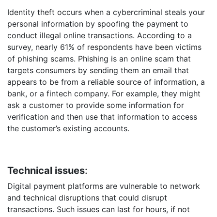
Identity theft occurs when a cybercriminal steals your
personal information by spoofing the payment to
conduct illegal online transactions. According to a
survey, nearly 61% of respondents have been victims
of phishing scams. Phishing is an online scam that
targets consumers by sending them an email that
appears to be from a reliable source of information, a
bank, or a fintech company. For example, they might
ask a customer to provide some information for
verification and then use that information to access
the customer’s existing accounts.
Technical issues
:
Digital payment platforms are vulnerable to network
and technical disruptions that could disrupt
transactions. Such issues can last for hours, if not