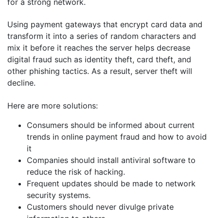
for a strong network.
Using payment gateways that encrypt card data and
transform it into a series of random characters and
mix it before it reaches the server helps decrease
digital fraud such as identity theft, card theft, and
other phishing tactics. As a result, server theft will
decline.
Here are more solutions:
Consumers should be informed about current
trends in online payment fraud and how to avoid
it
Companies should install antiviral software to
reduce the risk of hacking.
Frequent updates should be made to network
security systems.
Customers should never divulge private