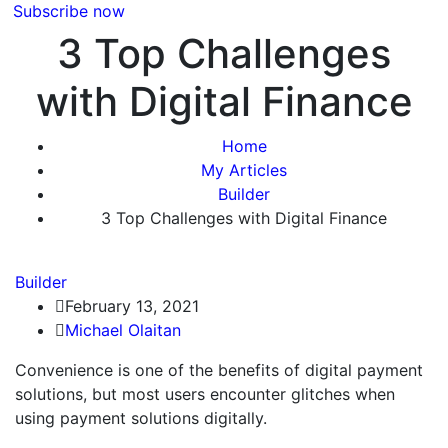
Subscribe now
3 Top Challenges
with Digital Finance
Home
My Articles
Builder
3 Top Challenges with Digital Finance
Builder
February 13, 2021
Michael Olaitan
Convenience is one of the benefits of digital payment
solutions, but most users encounter glitches when
using payment solutions digitally.