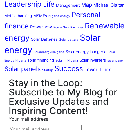
Leadership
Life
Map
Michael Olaitan
Management
Personal
Mobile banking
MSMEs
Nigeria energy
Renewable
finance
Powernow
PowerNow PayLater
Solar
energy
Solar Batteries
Solar battery
energy
Solar energy in nigeria
Solarenergyinnigeria
Solar
solar financing
Solar inverters
Energy Nigeria
Solar in Nigeria
solar panel
Success
Solar panels
Tower
Truck
Startup
Stay in the Loop:
Subscribe to My Blog for
Exclusive Updates and
Inspiring Content!
Your mail address