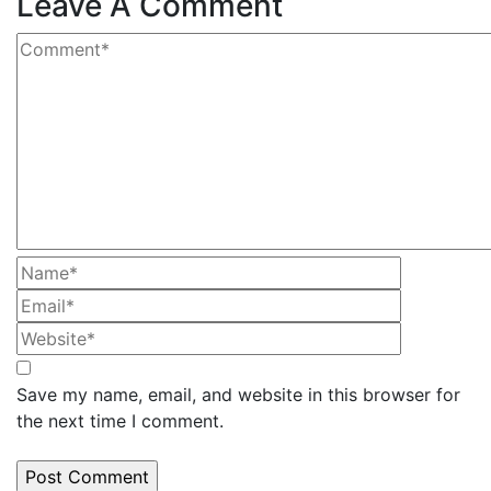
Leave A Comment
Save my name, email, and website in this browser for
the next time I comment.