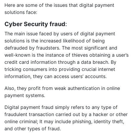
Here are some of the issues that digital payment
solutions face:
Cyber Security fraud
:
The main issue faced by users of digital payment
solutions is the increased likelihood of being
defrauded by fraudsters. The most significant and
well-known is the instance of thieves obtaining a user’s
credit card information through a data breach. By
tricking consumers into providing crucial internet
information, they can access users’ accounts.
Also, they profit from weak authentication in online
payment systems.
Digital payment fraud simply refers to any type of
fraudulent transaction carried out by a hacker or other
online criminal; It may include phishing, identity theft,
and other types of fraud.