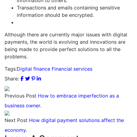
information to others.
Transactions and emails containing sensitive
information should be encrypted.
Although there are currently major issues with digital
payments, the world is evolving and innovations are
being made to provide perfect solutions to all the
problems.
Tags:
Digital finance
Financial services
Share:
Previous Post
How to embrace imperfection as a
business owner.
Next Post
How digital payment solutions affect the
economy.