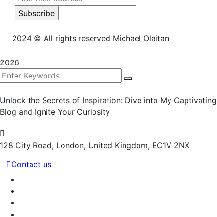
2024
© All rights reserved Michael Olaitan
2026
Unlock the Secrets of Inspiration: Dive into My Captivating
Blog and Ignite Your Curiosity
128 City Road, London,
United Kingdom, EC1V 2NX
Contact us