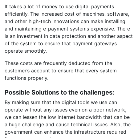
It takes a lot of money to use digital payments
efficiently. The increased cost of machines, software,
and other high-tech innovations can make installing
and maintaining e-payment systems expensive. There
is an investment in data protection and another aspect
of the system to ensure that payment gateways
operate smoothly.
These costs are frequently deducted from the
customer’s account to ensure that every system
functions properly.
Possible Solutions to the challenges:
By making sure that the digital tools we use can
operate without any issues even on a poor network,
we can lessen the low internet bandwidth that can be
a huge challenge and cause technical issues. Also, the
government can enhance the infrastructure required