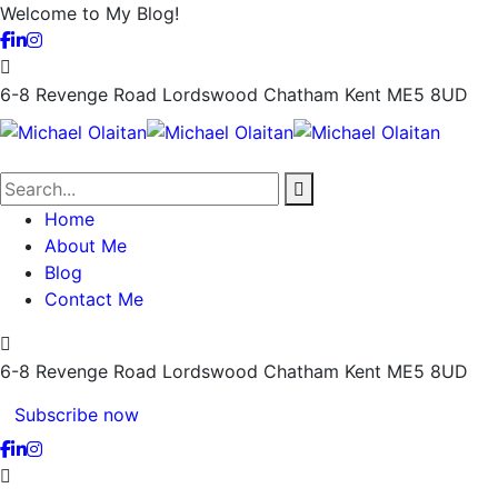
Welcome to My Blog!
6-8 Revenge Road Lordswood
Chatham Kent ME5 8UD
Home
About Me
Blog
Contact Me
6-8 Revenge Road Lordswood
Chatham Kent ME5 8UD
Subscribe now