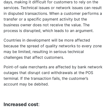
days, making it difficult for customers to rely on the
services. Technical issues or network issues can result
in disputed transactions. When a customer performs a
transfer or a specific payment activity but the
business owner does not receive the value. The
process is disrupted, which leads to an argument.
Countries in development will be more affected
because the spread of quality networks to every zone
may be limited, resulting in serious technical
challenges that affect customers.
Point-of-sale merchants are affected by bank network
outages that disrupt card withdrawals at the POS
terminal. If the transaction fails, the customer’s
account may be debited.
Increased cost
: