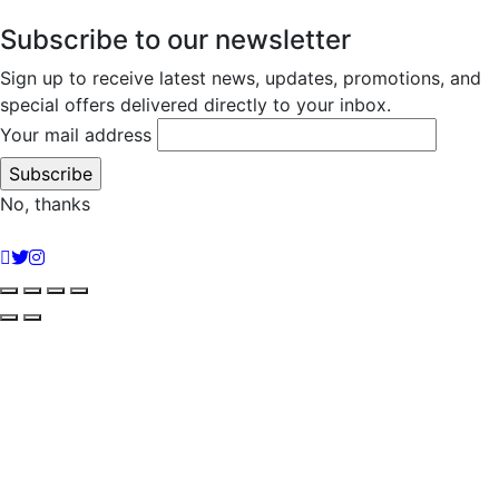
Subscribe to our newsletter
Sign up to receive latest news, updates, promotions, and
special offers delivered directly to your inbox.
Your mail address
No, thanks