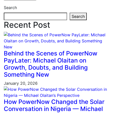
Search
Search
Recent Post
Behind the Scenes of PowerNow
PayLater: Michael Olaitan on
Growth, Doubts, and Building
Something New
January 20, 2026
How PowerNow Changed the Solar
Conversation in Nigeria — Michael