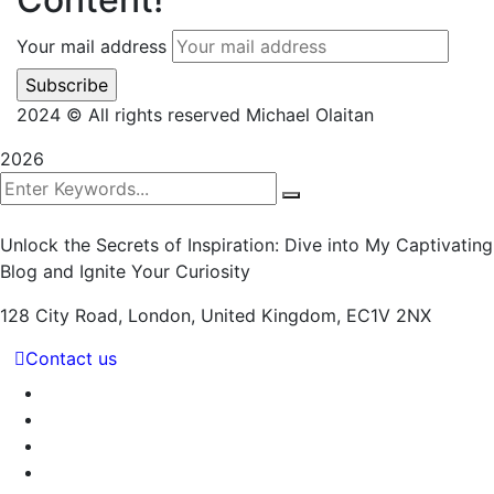
Your mail address
2024
© All rights reserved Michael Olaitan
2026
Unlock the Secrets of Inspiration: Dive into My Captivating
Blog and Ignite Your Curiosity
128 City Road, London,
United Kingdom, EC1V 2NX
Contact us