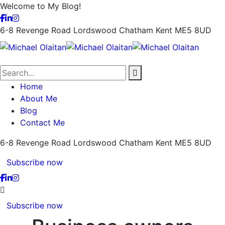
Welcome to My Blog!
6-8 Revenge Road Lordswood
Chatham Kent ME5 8UD
Home
About Me
Blog
Contact Me
6-8 Revenge Road Lordswood
Chatham Kent ME5 8UD
Subscribe now
Subscribe now