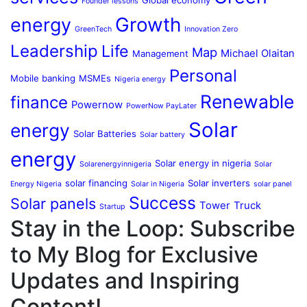
Founder lessons
Growth
energy
GreenTech
Innovation Zero
Leadership
Life
Map
Michael Olaitan
Management
Personal
Mobile banking
MSMEs
Nigeria energy
Renewable
finance
Powernow
PowerNow PayLater
Solar
energy
Solar Batteries
Solar battery
energy
Solar energy in nigeria
Solarenergyinnigeria
Solar
solar financing
Solar inverters
Energy Nigeria
Solar in Nigeria
solar panel
Success
Solar panels
Tower
Truck
Startup
Stay in the Loop: Subscribe
to My Blog for Exclusive
Updates and Inspiring
Content!