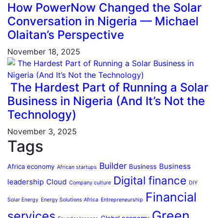
How PowerNow Changed the Solar
Conversation in Nigeria — Michael
Olaitan’s Perspective
November 18, 2025
The Hardest Part of Running a Solar
Business in Nigeria (And It’s Not the
Technology)
November 3, 2025
Tags
Builder
Business
Africa economy
Business
African startups
Digital finance
leadership
Cloud
Company culture
DIY
Financial
Solar Energy
Energy Solutions Africa
Entrepreneurship
Green
services
Global economy