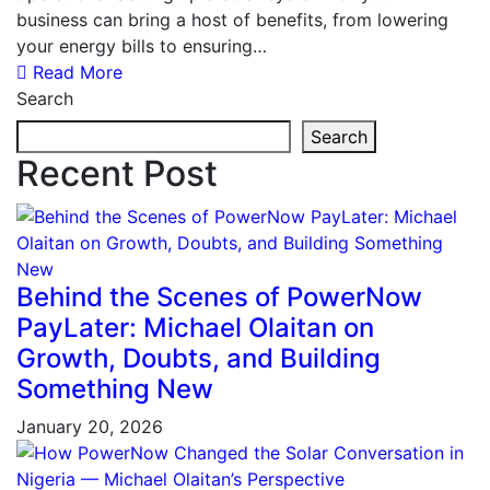
business can bring a host of benefits, from lowering
your energy bills to ensuring…
Read More
Search
Search
Recent Post
Behind the Scenes of PowerNow
PayLater: Michael Olaitan on
Growth, Doubts, and Building
Something New
January 20, 2026