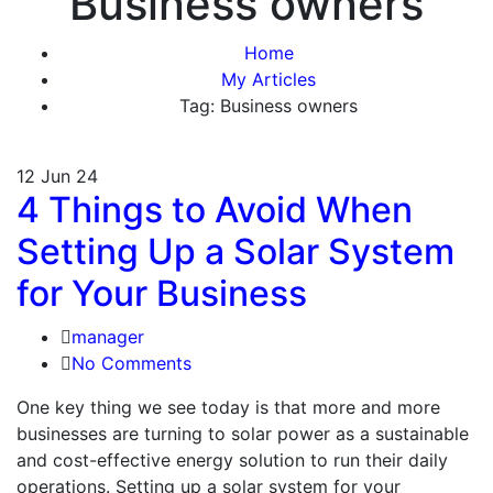
Business owners
Home
My Articles
Tag: Business owners
12
Jun 24
4 Things to Avoid When
Setting Up a Solar System
for Your Business
manager
No Comments
One key thing we see today is that more and more
businesses are turning to solar power as a sustainable
and cost-effective energy solution to run their daily
operations. Setting up a solar system for your