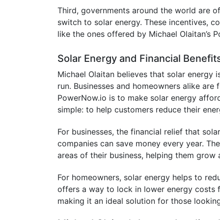
Third, governments around the world are o
switch to solar energy. These incentives, c
like the ones offered by Michael Olaitan’s
Solar Energy and Financial Benefit
Michael Olaitan believes that solar energy i
run. Businesses and homeowners alike are fee
PowerNow.io is to make solar energy afford
simple: to help customers reduce their energy
For businesses, the financial relief that sol
companies can save money every year. The m
areas of their business, helping them grow
For homeowners, solar energy helps to reduce
offers a way to lock in lower energy costs f
making it an ideal solution for those lookin