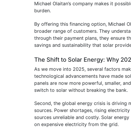
Michael Olaitan’s company makes it possible
burden.
By offering this financing option, Michael 
broader range of customers. They understan
through their payment plans, they ensure 
savings and sustainability that solar provid
The Shift to Solar Energy: Why 202
As we move into 2025, several factors make 
technological advancements have made sola
panels are now more powerful, smaller, an
switch to solar without breaking the bank.
Second, the global energy crisis is driving
sources. Power shortages, rising electricity 
sources unreliable and costly. Solar energy
on expensive electricity from the grid.