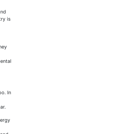
and
ry is
hey
mental
oo. In
ar.
nergy