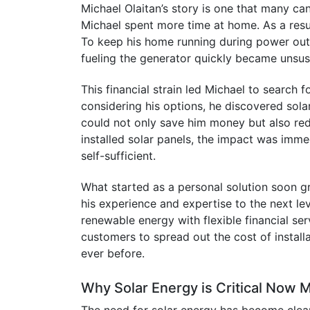
Michael Olaitan’s story is one that many ca
Michael spent more time at home. As a result
To keep his home running during power outa
fueling the generator quickly became unsus
This financial strain led Michael to search 
considering his options, he discovered solar
could not only save him money but also redu
installed solar panels, the impact was imm
self-sufficient.
What started as a personal solution soon g
his experience and expertise to the next 
renewable energy with flexible financial se
customers to spread out the cost of instal
ever before.
Why Solar Energy is Critical Now 