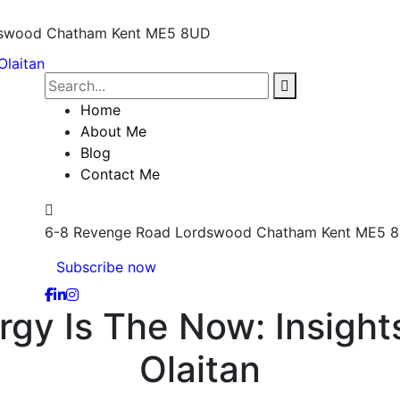
dswood
Chatham Kent ME5 8UD
Home
About Me
Blog
Contact Me
6-8 Revenge Road Lordswood
Chatham Kent ME5 
Subscribe now
rgy Is The Now: Insight
Olaitan