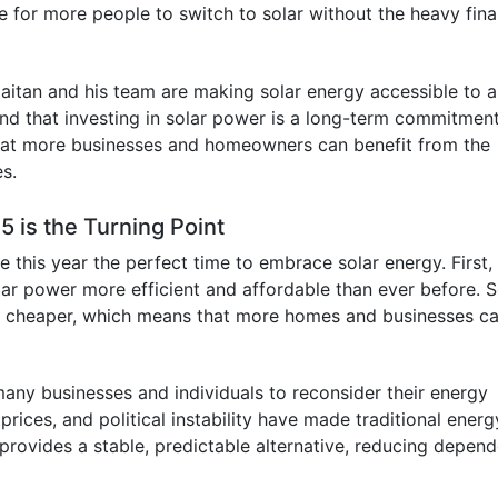
 for more people to switch to solar without the heavy fina
Olaitan and his team are making solar energy accessible to a
d that investing in solar power is a long-term commitment
that more businesses and homeowners can benefit from the
es.
5 is the Turning Point
this year the perfect time to embrace solar energy. First,
r power more efficient and affordable than ever before. S
d cheaper, which means that more homes and businesses c
 many businesses and individuals to reconsider their energy
prices, and political instability have made traditional energ
 provides a stable, predictable alternative, reducing depen