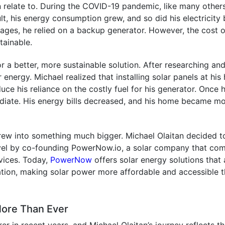
n relate to. During the COVID-19 pandemic, like many others
, his energy consumption grew, and so did his electricity b
ges, he relied on a backup generator. However, the cost o
tainable.
for a better, more sustainable solution. After researching an
 energy. Michael realized that installing solar panels at hi
ce his reliance on the costly fuel for his generator. Once 
ediate. His energy bills decreased, and his home became m
rew into something much bigger. Michael Olaitan decided t
level by co-founding PowerNow.io, a solar company that co
rvices. Today,
PowerNow
offers solar energy solutions that 
lation, making solar power more affordable and accessible 
More Than Ever