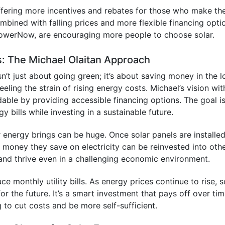
ffering more incentives and rebates for those who make th
ombined with falling prices and more flexible financing opti
 PowerNow, are encouraging more people to choose solar.
s: The Michael Olaitan Approach
sn’t just about going green; it’s about saving money in the 
ling the strain of rising energy costs. Michael’s vision wit
able by providing accessible financing options. The goal i
 bills while investing in a sustainable future.
ar energy brings can be huge. Once solar panels are installed
oney they save on electricity can be reinvested into oth
 and thrive even in a challenging economic environment.
 monthly utility bills. As energy prices continue to rise, s
or the future. It’s a smart investment that pays off over tim
g to cut costs and be more self-sufficient.