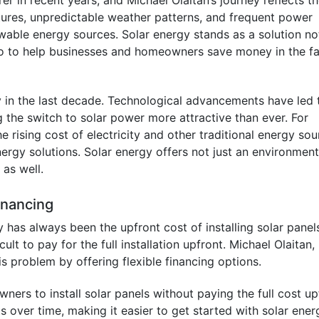
r in recent years, and Michael Olaitan’s journey reflects t
atures, unpredictable weather patterns, and frequent power
ewable energy sources. Solar energy stands as a solution no
so to help businesses and homeowners save money in the f
y in the last decade. Technological advancements have led 
g the switch to solar power more attractive than ever. For
 rising cost of electricity and other traditional energy so
ergy solutions. Solar energy offers not just an environment
 as well.
Financing
 has always been the upfront cost of installing solar panel
ult to pay for the full installation upfront. Michael Olaitan,
is problem by offering flexible financing options.
rs to install solar panels without paying the full cost up
over time, making it easier to get started with solar ener