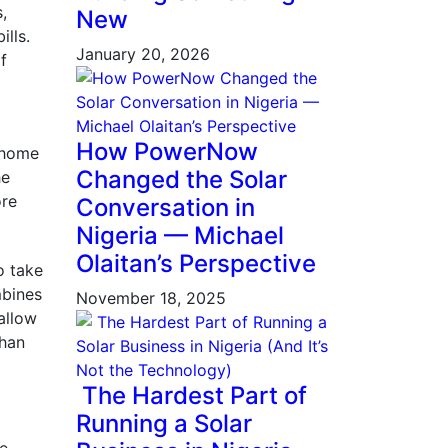
,
New
ills.
January 20, 2026
f
d
How PowerNow
s home
Changed the Solar
he
ore
Conversation in
Nigeria — Michael
Olaitan’s Perspective
o take
mbines
November 18, 2025
allow
than
The Hardest Part of
Running a Solar