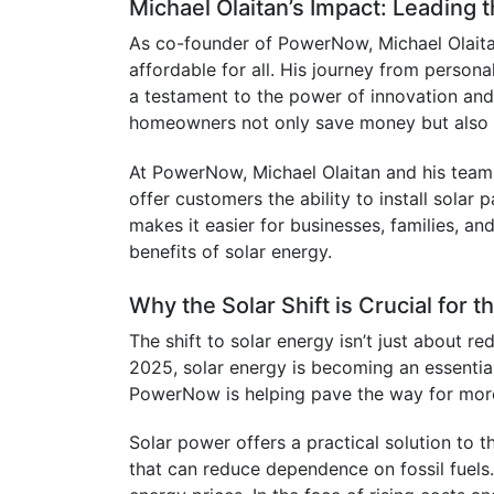
Michael Olaitan’s Impact: Leading 
As co-founder of PowerNow, Michael Olaitan
affordable for all. His journey from persona
a testament to the power of innovation and 
homeowners not only save money but also ta
At PowerNow, Michael Olaitan and his team 
offer customers the ability to install solar
makes it easier for businesses, families, an
benefits of solar energy.
Why the Solar Shift is Crucial for t
The shift to solar energy isn’t just about red
2025, solar energy is becoming an essential
PowerNow is helping pave the way for more
Solar power offers a practical solution to t
that can reduce dependence on fossil fuels. 