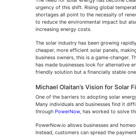
The need for solar energy has become cleare
urgency of this shift. Rising global temper
shortages all point to the necessity of ren
to reduce the environmental impact but al
increasing energy costs.
The solar industry has been growing rapidl
cheaper, more efficient solar panels, makin
business owners, this is a game-changer. The
has made businesses look for alternative en
friendly solution but a financially stable one
Michael Olaitan’s Vision for Solar 
One of the barriers to adopting solar energy
Many individuals and businesses find it diffic
through
PowerNow
, has worked to solve th
PowerNow.io allows businesses and homeowne
Instead, customers can spread the payments 