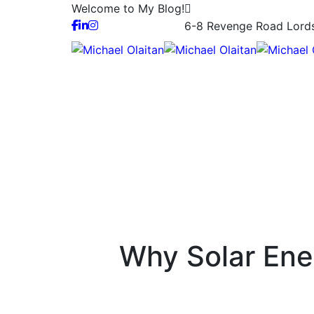
Welcome to My Blog!
6-8 Revenge Road Lor
Why Solar Ene