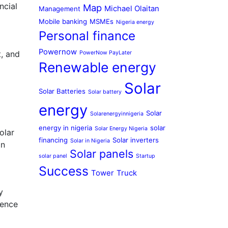
ncial
Map
Michael Olaitan
Management
Mobile banking
MSMEs
Nigeria energy
Personal finance
Powernow
, and
PowerNow PayLater
Renewable energy
Solar
Solar Batteries
Solar battery
energy
Solar
Solarenergyinnigeria
energy in nigeria
solar
Solar Energy Nigeria
olar
financing
Solar inverters
Solar in Nigeria
an
Solar panels
solar panel
Startup
Success
Tower
Truck
y
dence