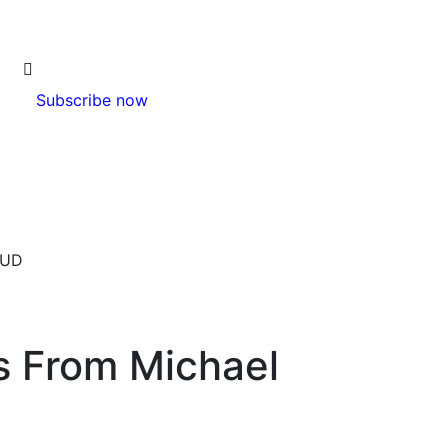
Subscribe now
8UD
s From Michael