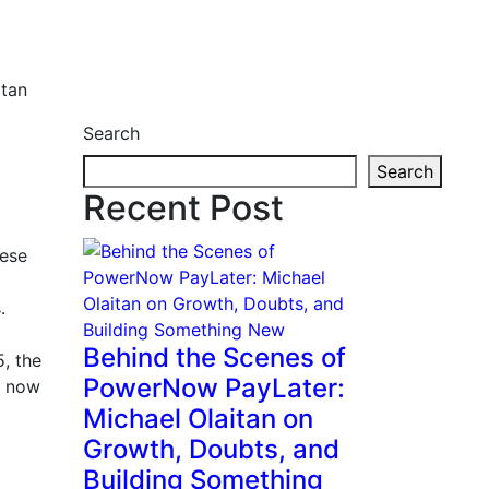
itan
Search
Search
Recent Post
hese
.
Behind the Scenes of
, the
PowerNow PayLater:
y now
Michael Olaitan on
Growth, Doubts, and
Building Something