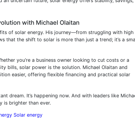
d an uncertain future, solar energy offers stability, savings,
olution with Michael Olaitan
fits of solar energy. His journey—from struggling with high
that the shift to solar is more than just a trend; it’s a sm
hether you’re a business owner looking to cut costs or a
y bills, solar power is the solution. Michael Olaitan and
on easier, offering flexible financing and practical solar
istant dream. It’s happening now. And with leaders like Micha
 is brighter than ever.
nergy
Solar energy