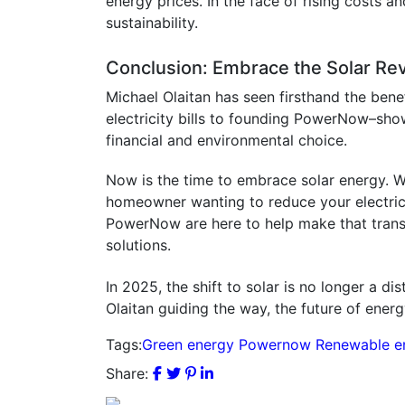
energy prices. In the face of rising costs an
sustainability.
Conclusion: Embrace the Solar Rev
Michael Olaitan has seen firsthand the bene
electricity bills to founding PowerNow–shows 
financial and environmental choice.
Now is the time to embrace solar energy. W
homeowner wanting to reduce your electricit
PowerNow are here to help make that transiti
solutions.
In 2025, the shift to solar is no longer a d
Olaitan guiding the way, the future of energy
Tags:
Green energy
Powernow
Renewable e
Share: