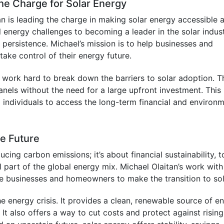
the Charge for Solar Energy
 is leading the charge in making solar energy accessible 
l energy challenges to becoming a leader in the solar indust
persistence. Michael’s mission is to help businesses and
ke control of their energy future.
work hard to break down the barriers to solar adoption. T
 panels without the need for a large upfront investment. This
d individuals to access the long-term financial and environ
he Future
ucing carbon emissions; it’s about financial sustainability, t
 part of the global energy mix. Michael Olaitan’s work with
 businesses and homeowners to make the transition to sol
he energy crisis. It provides a clean, renewable source of e
It also offers a way to cut costs and protect against rising