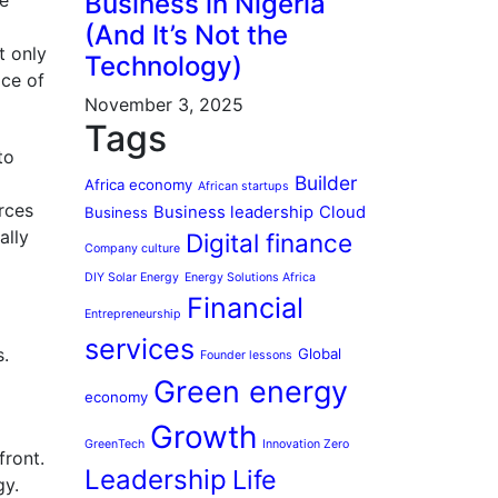
Business in Nigeria
he
(And It’s Not the
t only
Technology)
ace of
November 3, 2025
Tags
to
Builder
Africa economy
African startups
urces
Business leadership
Cloud
Business
ally
Digital finance
Company culture
DIY Solar Energy
Energy Solutions Africa
Financial
Entrepreneurship
services
s.
Global
Founder lessons
Green energy
economy
Growth
GreenTech
Innovation Zero
front.
Leadership
Life
gy.