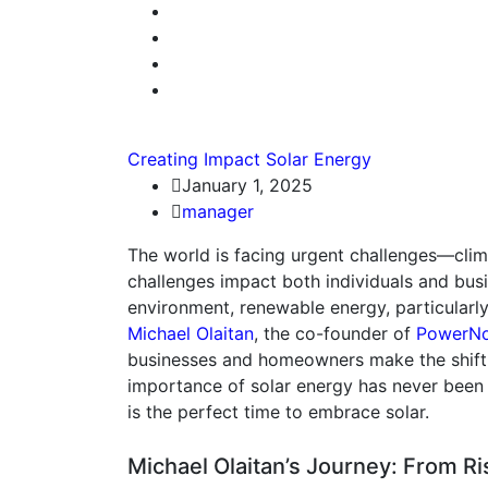
Creating Impact
Solar Energy
January 1, 2025
manager
The world is facing urgent challenges—climat
challenges impact both individuals and bus
environment, renewable energy, particularly
Michael Olaitan
, the co-founder of
PowerNo
businesses and homeowners make the shift t
importance of solar energy has never been
is the perfect time to embrace solar.
Michael Olaitan’s Journey: From Ris