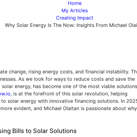
Home
My Articles
Creating Impact
Why Solar Energy Is The Now: Insights From Michael Ola
e change, rising energy costs, and financial instability. T
inesses. As we look for ways to reduce costs and save the
 solar energy, has become one of the most viable solutions
w.io
, is at the forefront of this solar revolution, helping
o solar energy with innovative financing solutions. In 2025
 more evident, and Michael Olaitan is passionate about wh
ing Bills to Solar Solutions