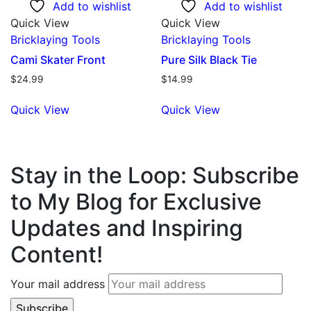
Add to wishlist
Add to wishlist
Quick View
Quick View
Bricklaying Tools
Bricklaying Tools
Cami Skater Front
Pure Silk Black Tie
$
24.99
$
14.99
Quick View
Quick View
Stay in the Loop: Subscribe
to My Blog for Exclusive
Updates and Inspiring
Content!
Your mail address