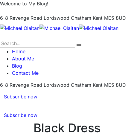
Welcome to My Blog!
6-8 Revenge Road Lordswood
Chatham Kent ME5 8UD
Home
About Me
Blog
Contact Me
6-8 Revenge Road Lordswood
Chatham Kent ME5 8UD
Subscribe now
Subscribe now
Black Dress