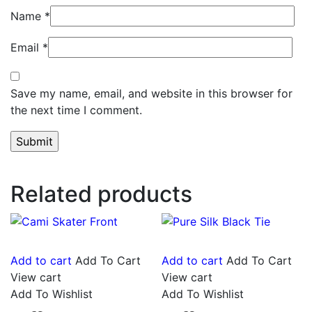
Name
*
Email
*
Save my name, email, and website in this browser for
the next time I comment.
Related products
Add to cart
Add To Cart
Add to cart
Add To Cart
View cart
View cart
Add To Wishlist
Add To Wishlist