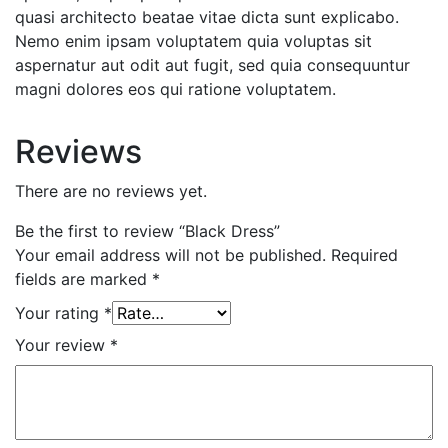
quasi architecto beatae vitae dicta sunt explicabo.
Nemo enim ipsam voluptatem quia voluptas sit
aspernatur aut odit aut fugit, sed quia consequuntur
magni dolores eos qui ratione voluptatem.
Reviews
There are no reviews yet.
Be the first to review “Black Dress”
Your email address will not be published.
Required
fields are marked
*
Your rating
*
Your review
*