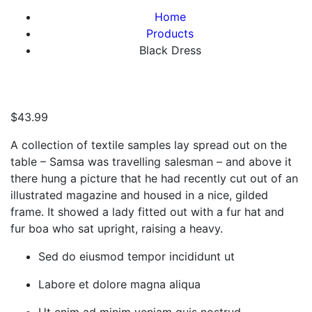
Home
Products
Black Dress
$
43.99
A collection of textile samples lay spread out on the
table – Samsa was travelling salesman – and above it
there hung a picture that he had recently cut out of an
illustrated magazine and housed in a nice, gilded
frame. It showed a lady fitted out with a fur hat and
fur boa who sat upright, raising a heavy.
Sed do eiusmod tempor incididunt ut
Labore et dolore magna aliqua
Ut enim ad minim veniam quis nostrud