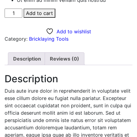
Black
Add to cart
Dress
quantity
Add to wishlist
Category:
Bricklaying Tools
Description
Reviews (0)
Description
Duis aute irure dolor in reprehenderit in voluptate velit
esse cillum dolore eu fugiat nulla pariatur. Excepteur
sint occaecat cupidatat non proident, sunt in culpa qui
officia deserunt mollit anim id est laborum. Sed ut
perspiciatis unde omnis iste natus error sit voluptatem
accusantium doloremque laudantium, totam rem
aperiam, eaque ipsa quae ab illo inventore veritatis et