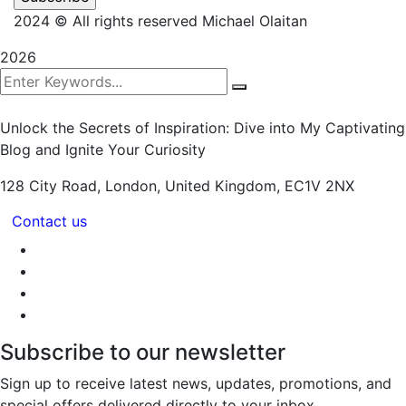
2024
© All rights reserved Michael Olaitan
2026
Unlock the Secrets of Inspiration: Dive into My Captivating
Blog and Ignite Your Curiosity
128 City Road, London,
United Kingdom, EC1V 2NX
Contact us
Subscribe to our newsletter
Sign up to receive latest news, updates, promotions, and
special offers delivered directly to your inbox.