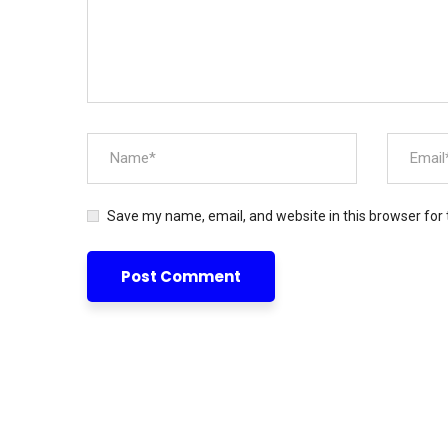
Save my name, email, and website in this browser for