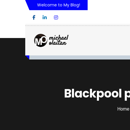
Welcome to My Blog!
Blackpool 
Home