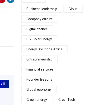
Business leadership
Cloud
Company culture
Digital finance
DIY Solar Energy
Energy Solutions Africa
Entrepreneurship
Financial services
Founder lessons
ly
Global economy
Green energy
GreenTech