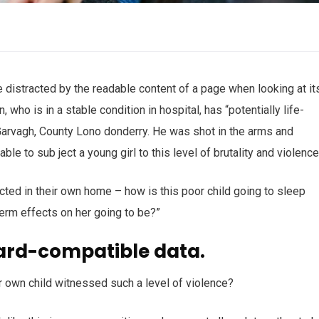
 be distracted by the readable content of a page when looking at it
who is in a stable condition in hospital, has “potentially life-
n Garvagh, County Lono donderry. He was shot in the arms and
ble to sub ject a young girl to this level of brutality and violenc
ected in their own home – how is this poor child going to sleep
term effects on her going to be?”
ard-compatible data.
r own child witnessed such a level of violence?