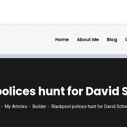
Home
About Me
Blog
polices hunt for Davi
My Articles
Builder
Blackpool polices hunt for David Sch