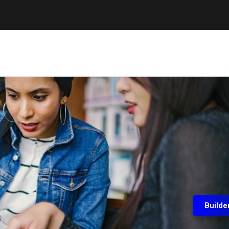
Builde