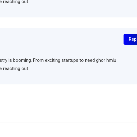
e reaching out.
Rep
ndustry is booming. From exciting startups to need ghor hmiu
e reaching out.