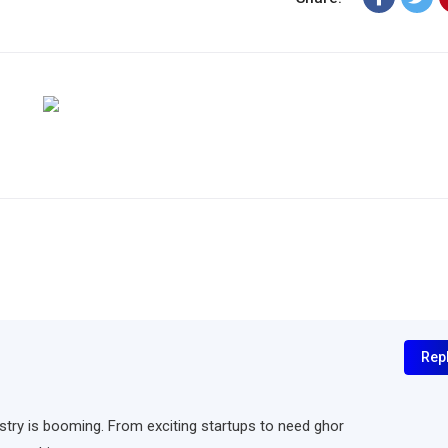
Rep
ndustry is booming. From exciting startups to need ghor