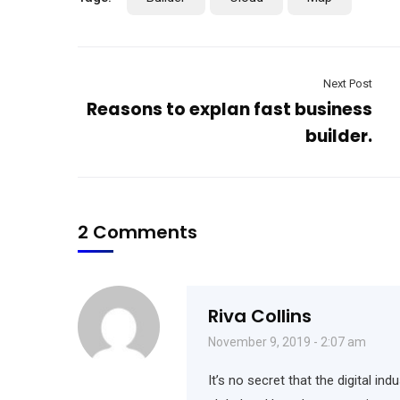
Next Post
Reasons to explan fast business
builder.
2 Comments
Riva Collins
November 9, 2019 - 2:07 am
It’s no secret that the digital i