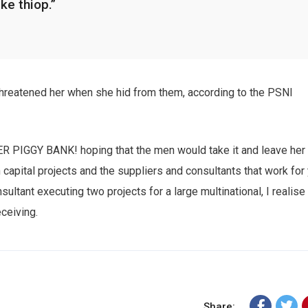
ike thiop.”
cribe to our
 threatened her when she hid from them, according to the PSNI
letter
receive latest news, updates, promotions,
HER PIGGY BANK! hoping that the men would take it and leave her
 offers delivered directly to your inbox.
n capital projects and the suppliers and consultants that work for
sultant executing two projects for a large multinational, I realise
eceiving.
s
Share: