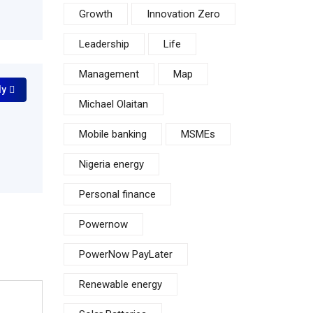
Growth
Innovation Zero
Leadership
Life
Management
Map
ly
Michael Olaitan
Mobile banking
MSMEs
Nigeria energy
Personal finance
Powernow
PowerNow PayLater
Renewable energy