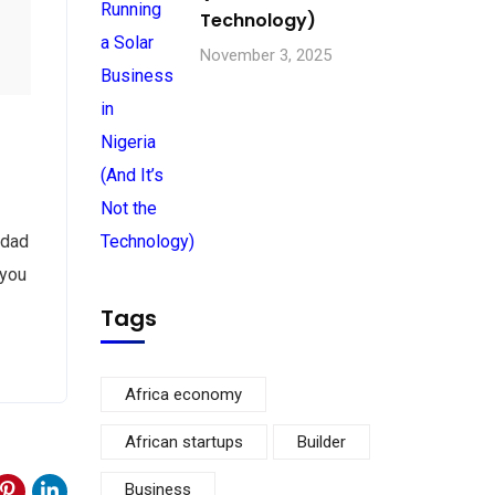
Technology)
November 3, 2025
 dad
 you
Tags
Africa economy
African startups
Builder
Business