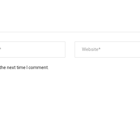
 the next time I comment.