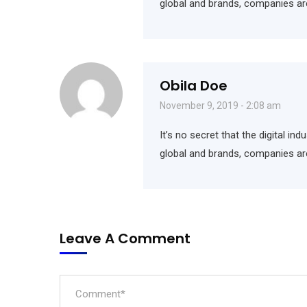
global and brands, companies ar
Obila Doe
November 9, 2019 - 2:08 am
It’s no secret that the digital i
global and brands, companies ar
Leave A Comment