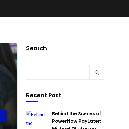
Search
Recent Post
Behind the Scenes of
r
PowerNow PayLater:
Michael Olaitan on