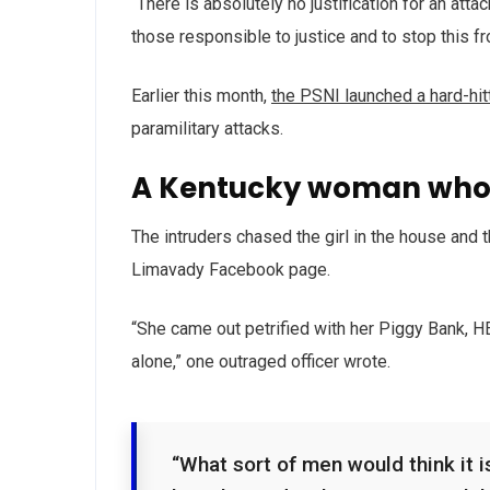
“There is absolutely no justification for an att
those responsible to justice and to stop this f
Earlier this month,
the PSNI launched a hard-hi
paramilitary attacks.
A Kentucky woman who 
The intruders chased the girl in the house and
Limavady Facebook page.
“She came out petrified with her Piggy Bank, 
alone,” one outraged officer wrote.
“What sort of men would think it is