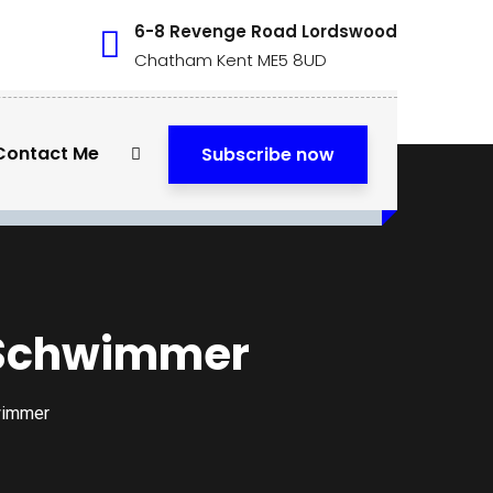
6-8 Revenge Road Lordswood
Chatham Kent ME5 8UD
Contact Me
Subscribe now
d Schwimmer
wimmer