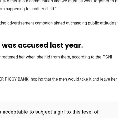
ack like this in our communities and we must all work together to b
rom happening to another child.”
tting advertisement campaign aimed at changing
public attitudes 
was accused last year.
 threatened her when she hid from them, according to the PSNI
HER PIGGY BANK! hoping that the men would take it and leave her
 acceptable to subject a girl to this level of