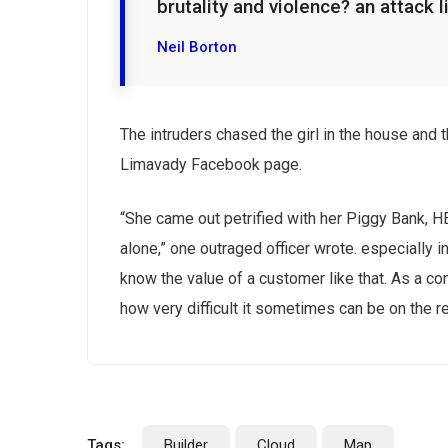
brutality and violence? an attack l
Neil Borton
Subs
The intruders chased the girl in the house and
news
Limavady Facebook page.
Sign up to 
“She came out petrified with her Piggy Bank, 
and special
alone,” one outraged officer wrote. especially i
know the value of a customer like that. As a con
how very difficult it sometimes can be on the r
No, thank
Tags:
Builder
Cloud
Map