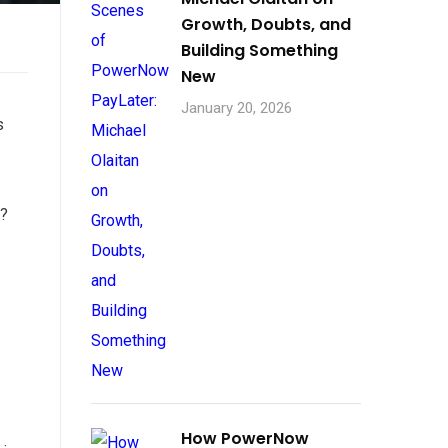
Growth, Doubts, and
Building Something
New
January 20, 2026
s
e?
How PowerNow