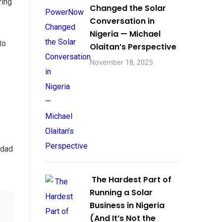
ring
Changed the Solar
Conversation in
Nigeria — Michael
to
Olaitan’s Perspective
November 18, 2025
 dad
The Hardest Part of
Running a Solar
Business in Nigeria
(And It’s Not the