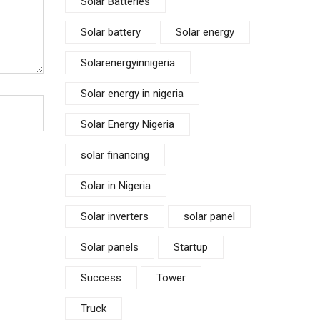
Solar Batteries
Solar battery
Solar energy
Solarenergyinnigeria
Solar energy in nigeria
Solar Energy Nigeria
solar financing
Solar in Nigeria
Solar inverters
solar panel
Solar panels
Startup
Success
Tower
Truck