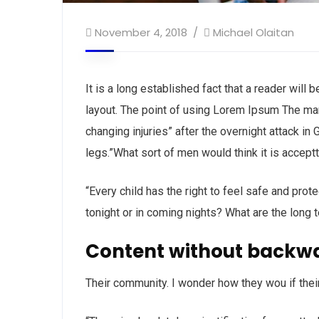
November 4, 2018
Michael Olaitan
It is a long established fact that a reader will
layout. The point of using Lorem Ipsum The man, 
changing injuries” after the overnight attack i
legs.”What sort of men would think it is acceptta
“Every child has the right to feel safe and prot
tonight or in coming nights? What are the long 
Content without backw
Their community. I wonder how they wou if thei