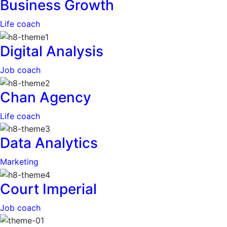
Business Growth
Life coach
Digital Analysis
Job coach
Chan Agency
Life coach
Data Analytics
Marketing
Court Imperial
Job coach