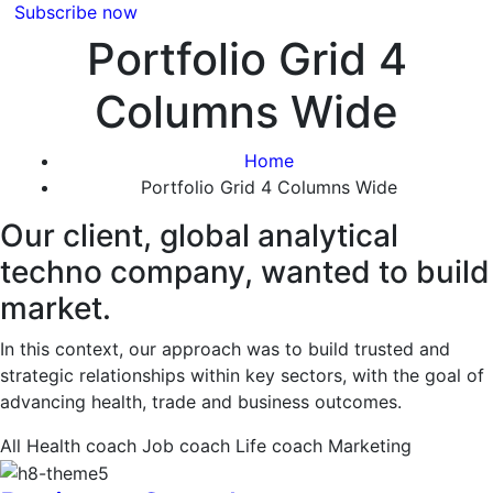
Subscribe now
Portfolio Grid 4
Columns Wide
Home
Portfolio Grid 4 Columns Wide
Our client, global analytical
techno company, wanted to build
market.
In this context, our approach was to build trusted and
strategic relationships within key sectors, with the goal of
advancing health, trade and business outcomes.
All
Health coach
Job coach
Life coach
Marketing