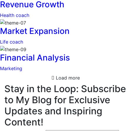
Revenue Growth
Health coach
Market Expansion
Life coach
Financial Analysis
Marketing
Load more
Stay in the Loop: Subscribe
to My Blog for Exclusive
Updates and Inspiring
Content!